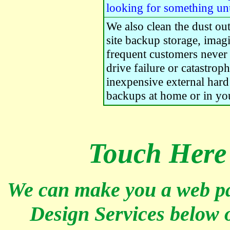
looking for something un
We also clean the dust ou
site backup storage, imag
frequent customers never l
drive failure or catastrop
inexpensive external hard
backups at home or in yo
Touch
Here 
We can make you a web pa
Design Services below o