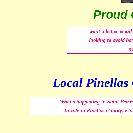
Proud 
want a better emai
looking to avoid ba
ne
Local Pinellas
W
hat's happening in Saint Peter
To vote in Pinellas County, F