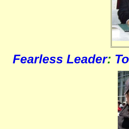
Fearless Leader
:
T