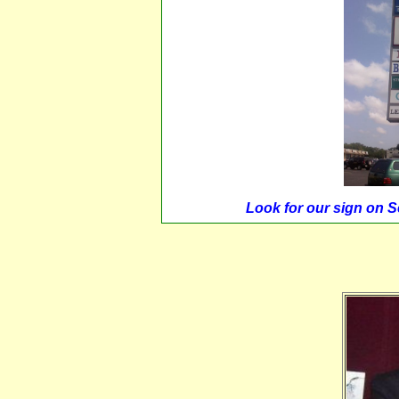
Look for our sign on 