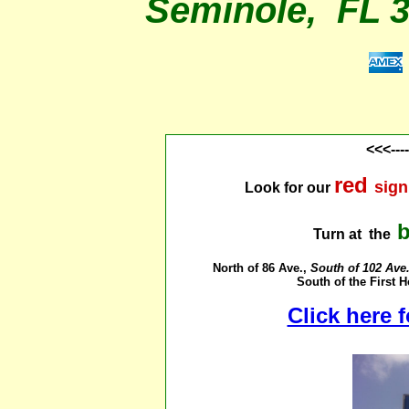
Seminole, FL 
<<<---
red
sign
Look for our
Turn at the
North of 86 Ave.,
South of 102 Ave.,
South of the First
Click here 