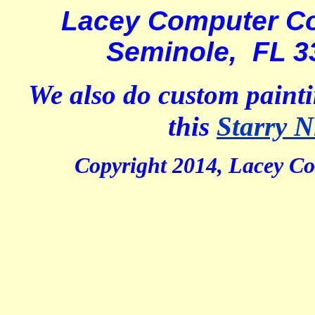
Lacey Computer Co
Seminole, FL 3
We also do custom painti
this
Starry N
Copyright 2014, Lacey Co