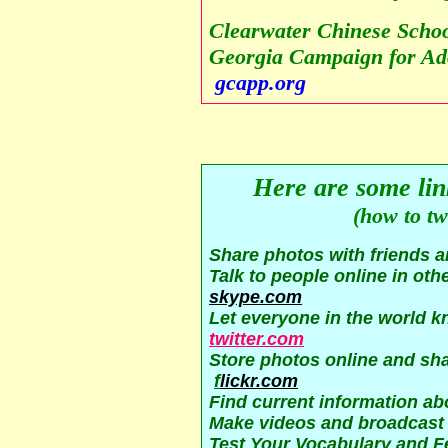
Clearwater Chinese Schoo
Georgia Campaign for Ado
gcapp.org
Here are some link
(how to tw
Sha
re photos with friends 
Talk to people online in oth
skype.com
Let everyone in the world k
twitter.com
Store photos online and sha
f
lickr.com
Find current information ab
Make videos and broadcast
Test Your Vocabulary and F