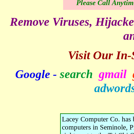
Please Call Anytim
Remove Viruses, Hijacke
an
Visit Our In
search
gmail
Google -
adword
Lacey Computer Co. has b
computers in Seminole, Pi