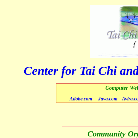
Center for Tai Chi and
Computer Web
Adobe.com
Java.com
Avira.c
Community Org