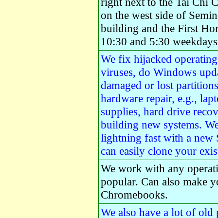
right next to the Tai Chi 
on the west side of Semi
building and the First H
10:30 and 5:30 weekdays 
We fix hijacked operatin
viruses, do Windows upda
damaged or lost partition
hardware repair, e.g., la
supplies, hard drive recov
building new systems. W
lightning fast with a new
can easily clone your exi
We work with any operat
popular. Can also make y
Chromebooks.
We also have a lot of old 