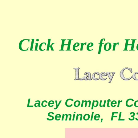
Click Here
for Ho
Lacey Computer Co
Seminole, FL 3