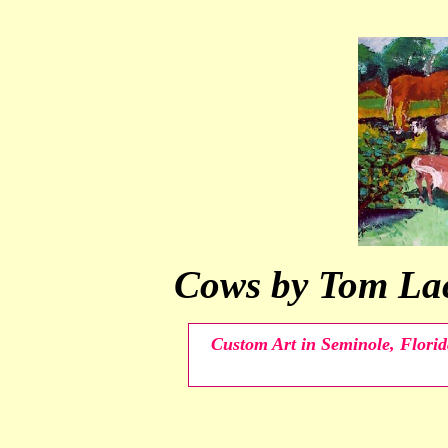
Cows by Tom Lac
Custom Art in Seminole, Florid