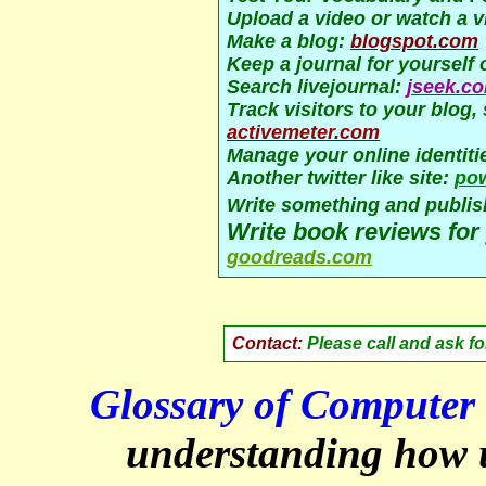
Upload a video or watch a v
Make a blog:
blogspot.com
Keep a journal for yourself 
Search livejournal:
jseek.c
Track visitors to your blog
activemeter.com
Manage your online identiti
Another twitter like site:
po
Write something and publish
Write book reviews for 
goodreads.com
Contact:
Please call and ask f
Glossary of Computer 
understanding how 