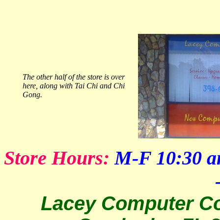
The other half of the store is over
here, along with Tai Chi and Chi
Gong.
Store Hours:
M-F 10:30 a
Lacey Computer Co