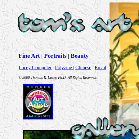
Fine Art
|
Portraits
|
Beauty
Lacey Computer
|
Polyzine
|
Chinese
|
Email
© 2000 Thomas R. Lacey, Ph.D. All Rights Reserved.